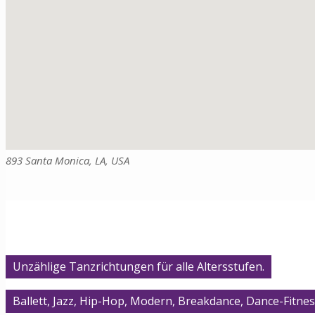
893 Santa Monica, LA, USA
Unzählige Tanzrichtungen für alle Altersstufen.
Ballett, Jazz, Hip-Hop, Modern, Breakdance, Dance-Fitnes