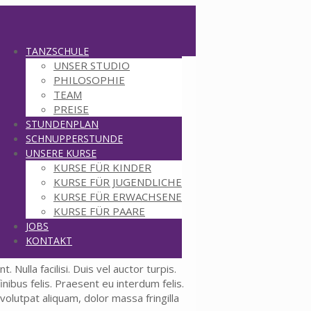
TANZSCHULE
UNSER STUDIO
PHILOSOPHIE
TEAM
PREISE
STUNDENPLAN
SCHNUPPERSTUNDE
UNSERE KURSE
KURSE FÜR KINDER
KURSE FÜR JUGENDLICHE
KURSE FÜR ERWACHSENE
KURSE FÜR PAARE
JOBS
KONTAKT
 Nulla facilisi. Duis vel auctor turpis.
nibus felis. Praesent eu interdum felis.
volutpat aliquam, dolor massa fringilla