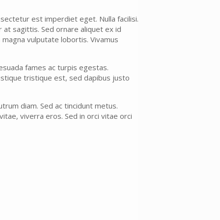
sectetur est imperdiet eget. Nulla facilisi.
at sagittis. Sed ornare aliquet ex id
rra magna vulputate lobortis. Vivamus
lesuada fames ac turpis egestas.
istique tristique est, sed dapibus justo
rutrum diam. Sed ac tincidunt metus.
tae, viverra eros. Sed in orci vitae orci