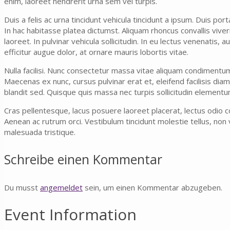
enim, laoreet hendrerit urna sem vel turpis.
Duis a felis ac urna tincidunt vehicula tincidunt a ipsum. Duis por
In hac habitasse platea dictumst. Aliquam rhoncus convallis vive
laoreet. In pulvinar vehicula sollicitudin. In eu lectus venenatis,
efficitur augue dolor, at ornare mauris lobortis vitae.
Nulla facilisi. Nunc consectetur massa vitae aliquam condimentu
Maecenas ex nunc, cursus pulvinar erat et, eleifend facilisis diam
blandit sed. Quisque quis massa nec turpis sollicitudin elementu
Cras pellentesque, lacus posuere laoreet placerat, lectus odio co
Aenean ac rutrum orci. Vestibulum tincidunt molestie tellus, non v
malesuada tristique.
Schreibe einen Kommentar
Du musst
angemeldet
sein, um einen Kommentar abzugeben.
Event Information