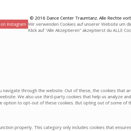
© 2016 Dance Center Traumtanz. Alle Rechte vor
Wir verwenden Cookies auf unserer Website um dir
 on Instagram
Klick auf "Alle Akzeptieren" akzeptierst du ALLE Co
u navigate through the website. Out of these, the cookies that 
he website. We also use third-party cookies that help us analyze 
he option to opt-out of these cookies. But opting out of some of
nction properly. This category only includes cookies that ensures 