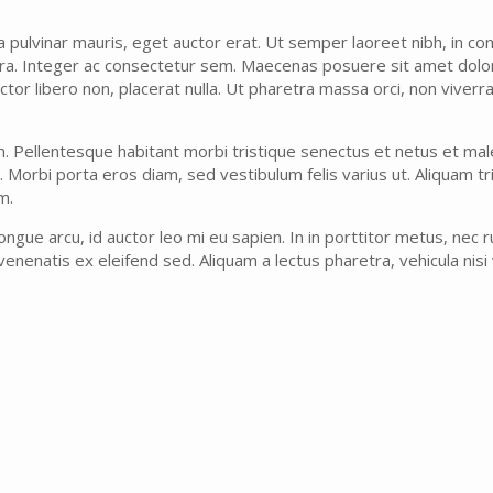
ta pulvinar mauris, eget auctor erat. Ut semper laoreet nibh, in con
rra. Integer ac consectetur sem. Maecenas posuere sit amet dolor 
 auctor libero non, placerat nulla. Ut pharetra massa orci, non vive
m. Pellentesque habitant morbi tristique senectus et netus et ma
. Morbi porta eros diam, sed vestibulum felis varius ut. Aliquam tr
m.
ngue arcu, id auctor leo mi eu sapien. In in porttitor metus, nec 
enenatis ex eleifend sed. Aliquam a lectus pharetra, vehicula nisi vi