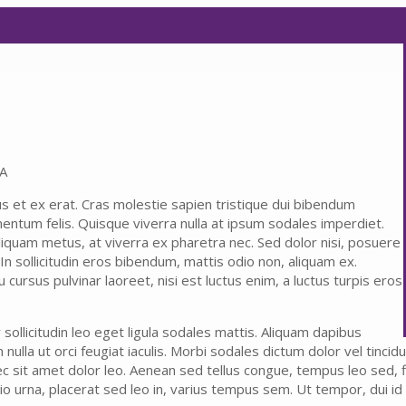
SA
us et ex erat. Cras molestie sapien tristique dui bibendum
mentum felis. Quisque viverra nulla at ipsum sodales imperdiet.
liquam metus, at viverra ex pharetra nec. Sed dolor nisi, posuere
 In sollicitudin eros bibendum, mattis odio non, aliquam ex.
cursus pulvinar laoreet, nisi est luctus enim, a luctus turpis eros
ollicitudin leo eget ligula sodales mattis. Aliquam dapibus
ulla ut orci feugiat iaculis. Morbi sodales dictum dolor vel tincidunt.
c sit amet dolor leo. Aenean sed tellus congue, tempus leo sed, fi
io urna, placerat sed leo in, varius tempus sem. Ut tempor, dui id 