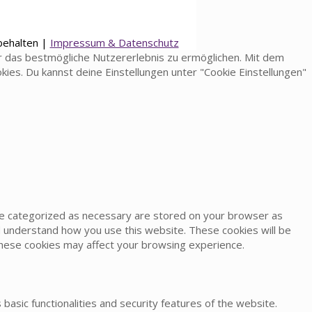
behalten |
Impressum & Datenschutz
 das bestmögliche Nutzererlebnis zu ermöglichen. Mit dem
okies. Du kannst deine Einstellungen unter "Cookie Einstellungen"
are categorized as necessary are stored on your browser as
and understand how you use this website. These cookies will be
 these cookies may affect your browsing experience.
basic functionalities and security features of the website.