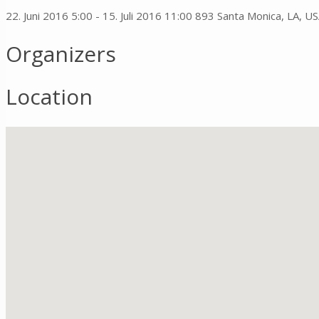
22. Juni 2016 5:00 - 15. Juli 2016 11:00
893 Santa Monica, LA, U
Organizers
Location