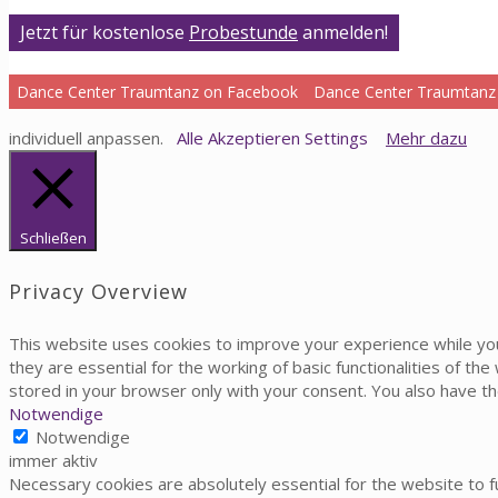
Jetzt für kostenlose
Probestunde
anmelden!
Dance Center Traumtanz on Facebook
Dance Center Traumtanz
individuell anpassen.
Alle Akzeptieren
Settings
Mehr dazu
Schließen
Privacy Overview
This website uses cookies to improve your experience while yo
they are essential for the working of basic functionalities of t
stored in your browser only with your consent. You also have t
Notwendige
Notwendige
immer aktiv
Necessary cookies are absolutely essential for the website to fu