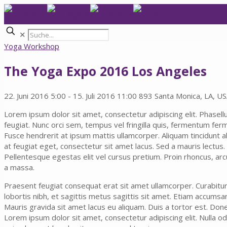
✕
Yoga Workshop
The Yoga Expo 2016 Los Angeles
22. Juni 2016 5:00 - 15. Juli 2016 11:00
893 Santa Monica, LA, U
Lorem ipsum dolor sit amet, consectetur adipiscing elit. Phasell
feugiat. Nunc orci sem, tempus vel fringilla quis, fermentum fer
Fusce hendrerit at ipsum mattis ullamcorper. Aliquam tincidunt a
at feugiat eget, consectetur sit amet lacus. Sed a mauris lectus.
Pellentesque egestas elit vel cursus pretium. Proin rhoncus, arcu 
a massa.
Praesent feugiat consequat erat sit amet ullamcorper. Curabitur s
lobortis nibh, et sagittis metus sagittis sit amet. Etiam accumsan n
Mauris gravida sit amet lacus eu aliquam. Duis a tortor est. Done
Lorem ipsum dolor sit amet, consectetur adipiscing elit. Nulla od