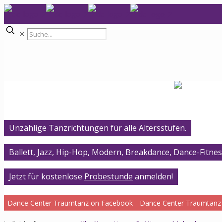
✕
Unzählige Tanzrichtungen für alle Altersstufen.
Ballett, Jazz, Hip-Hop, Modern, Breakdance, Dance-Fitnes
Jetzt für kostenlose
Probestunde
anmelden!
Dance Center Traumtanz on Facebook
Dance Center Traumtanz