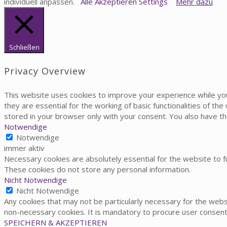
individuell anpassen.
Alle Akzeptieren
Settings
Mehr dazu
Schließen
Privacy Overview
This website uses cookies to improve your experience while yo
they are essential for the working of basic functionalities of t
stored in your browser only with your consent. You also have t
Notwendige
Notwendige
immer aktiv
Necessary cookies are absolutely essential for the website to fu
These cookies do not store any personal information.
Nicht Notwendige
Nicht Notwendige
Any cookies that may not be particularly necessary for the websi
non-necessary cookies. It is mandatory to procure user consent
SPEICHERN & AKZEPTIEREN