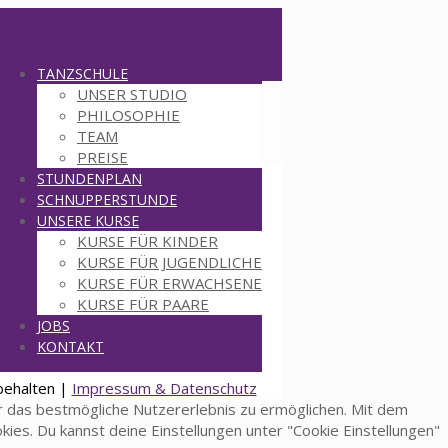
TANZSCHULE
UNSER STUDIO
PHILOSOPHIE
TEAM
PREISE
STUNDENPLAN
SCHNUPPERSTUNDE
UNSERE KURSE
KURSE FÜR KINDER
KURSE FÜR JUGENDLICHE
KURSE FÜR ERWACHSENE
KURSE FÜR PAARE
JOBS
KONTAKT
behalten |
Impressum & Datenschutz
 das bestmögliche Nutzererlebnis zu ermöglichen. Mit dem
okies. Du kannst deine Einstellungen unter "Cookie Einstellungen"