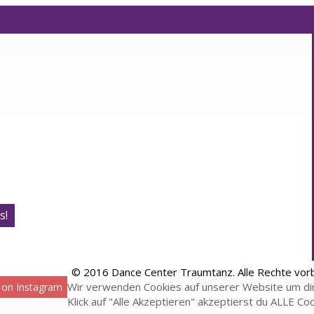
s!
© 2016 Dance Center Traumtanz. Alle Rechte vor
Wir verwenden Cookies auf unserer Website um dir
 on Instagram
Klick auf "Alle Akzeptieren" akzeptierst du ALLE Co