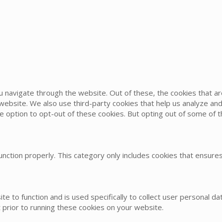
u navigate through the website. Out of these, the cookies that 
he website. We also use third-party cookies that help us analyze 
he option to opt-out of these cookies. But opting out of some of
nction properly. This category only includes cookies that ensures 
te to function and is used specifically to collect user personal 
 prior to running these cookies on your website.