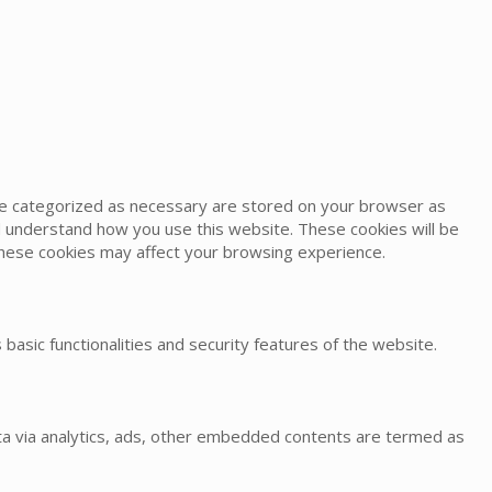
are categorized as necessary are stored on your browser as
and understand how you use this website. These cookies will be
 these cookies may affect your browsing experience.
basic functionalities and security features of the website.
data via analytics, ads, other embedded contents are termed as