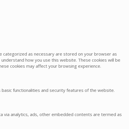
are categorized as necessary are stored on your browser as
and understand how you use this website. These cookies will be
 these cookies may affect your browsing experience.
basic functionalities and security features of the website.
data via analytics, ads, other embedded contents are termed as