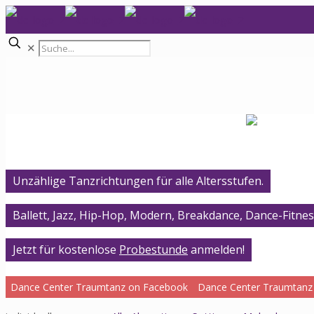
✕
Unzählige Tanzrichtungen für alle Altersstufen.
Ballett, Jazz, Hip-Hop, Modern, Breakdance, Dance-Fitnes
Jetzt für kostenlose
Probestunde
anmelden!
Dance Center Traumtanz on Facebook
Dance Center Traumtanz