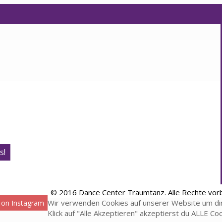
s!
© 2016 Dance Center Traumtanz. Alle Rechte vor
Wir verwenden Cookies auf unserer Website um dir
 on Instagram
Klick auf "Alle Akzeptieren" akzeptierst du ALLE Co