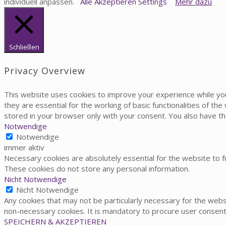
individuell anpassen.
Alle Akzeptieren
Settings
Mehr dazu
Schließen
Privacy Overview
This website uses cookies to improve your experience while yo
they are essential for the working of basic functionalities of t
stored in your browser only with your consent. You also have t
Notwendige
Notwendige
immer aktiv
Necessary cookies are absolutely essential for the website to fu
These cookies do not store any personal information.
Nicht Notwendige
Nicht Notwendige
Any cookies that may not be particularly necessary for the websi
non-necessary cookies. It is mandatory to procure user consent
SPEICHERN & AKZEPTIEREN