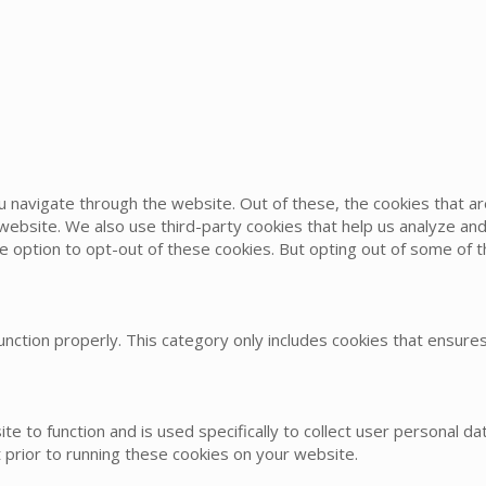
u navigate through the website. Out of these, the cookies that 
he website. We also use third-party cookies that help us analyze 
he option to opt-out of these cookies. But opting out of some of
nction properly. This category only includes cookies that ensures 
te to function and is used specifically to collect user personal 
 prior to running these cookies on your website.