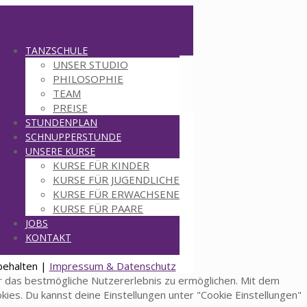
TANZSCHULE
UNSER STUDIO
PHILOSOPHIE
TEAM
PREISE
STUNDENPLAN
SCHNUPPERSTUNDE
UNSERE KURSE
KURSE FÜR KINDER
KURSE FÜR JUGENDLICHE
KURSE FÜR ERWACHSENE
KURSE FÜR PAARE
JOBS
KONTAKT
behalten |
Impressum & Datenschutz
 das bestmögliche Nutzererlebnis zu ermöglichen. Mit dem
okies. Du kannst deine Einstellungen unter "Cookie Einstellungen"