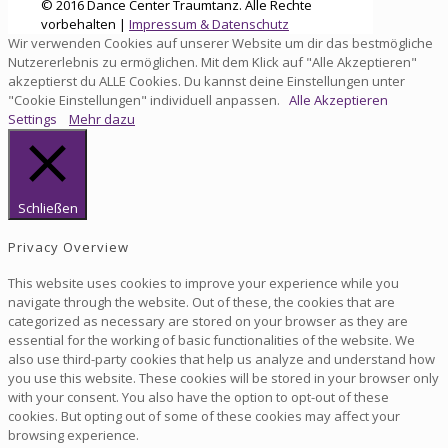
© 2016 Dance Center Traumtanz. Alle Rechte
vorbehalten |
Impressum & Datenschutz
Wir verwenden Cookies auf unserer Website um dir das bestmögliche
Nutzererlebnis zu ermöglichen. Mit dem Klick auf "Alle Akzeptieren"
akzeptierst du ALLE Cookies. Du kannst deine Einstellungen unter
"Cookie Einstellungen" individuell anpassen.
Alle Akzeptieren
Settings
Mehr dazu
Schließen
Privacy Overview
This website uses cookies to improve your experience while you
navigate through the website. Out of these, the cookies that are
categorized as necessary are stored on your browser as they are
essential for the working of basic functionalities of the website. We
also use third-party cookies that help us analyze and understand how
you use this website. These cookies will be stored in your browser only
with your consent. You also have the option to opt-out of these
cookies. But opting out of some of these cookies may affect your
browsing experience.