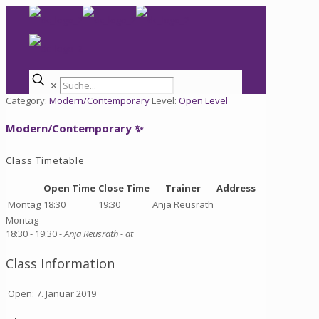
✕
Category:
Modern/Contemporary
Level:
Open Level
Modern/Contemporary ✨
Class Timetable
Open Time
Close Time
Trainer
Address
Montag
18:30
19:30
Anja Reusrath
Montag
18:30 -
19:30
- Anja Reusrath
- at
Class Information
Open: 7. Januar 2019