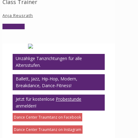
Class Trainer
Anja Reusrath
View Profile
Unzählige Tanzrichtungen für alle
Altersstufen.
Ballett, Jazz, Hip-Hop, Modern,
Breakdance, Dance-Fitness!
Jetzt für kostenlose
Probestunde
anmelden!
Dance Center Traumtanz on Facebook
Dance Center Traumtanz on Instagram