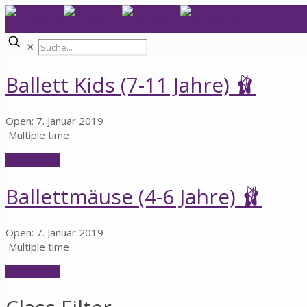
✕
Ballett Kids (7-11 Jahre) 🩰
Open: 7. Januar 2019
Multiple time
Learn More
Ballettmäuse (4-6 Jahre) 🩰
Open: 7. Januar 2019
Multiple time
Learn More