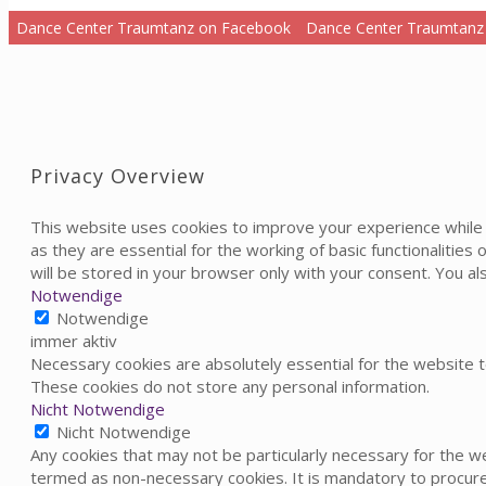
Dance Center Traumtanz on Facebook
Dance Center Traumtanz
Privacy Overview
This website uses cookies to improve your experience while 
as they are essential for the working of basic functionalitie
will be stored in your browser only with your consent. You a
Notwendige
Notwendige
immer aktiv
Necessary cookies are absolutely essential for the website to
These cookies do not store any personal information.
Nicht Notwendige
Nicht Notwendige
Any cookies that may not be particularly necessary for the we
termed as non-necessary cookies. It is mandatory to procure