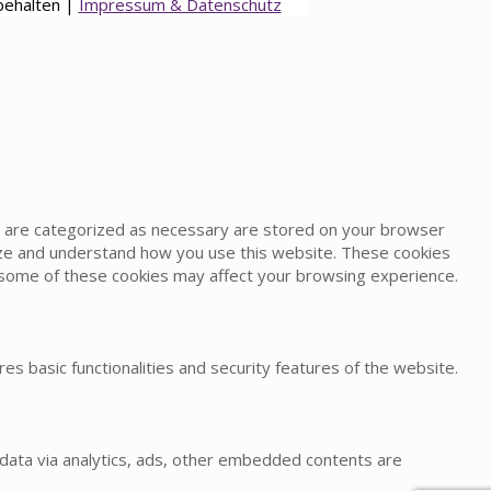
behalten |
Impressum & Datenschutz
at are categorized as necessary are stored on your browser
alyze and understand how you use this website. These cookies
of some of these cookies may affect your browsing experience.
es basic functionalities and security features of the website.
l data via analytics, ads, other embedded contents are