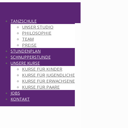
TANZSCHULE
UNSER STUDIO
PHILOSOPHIE
TEAM
PREISE
STUNDENPLAN
SCHNUPPERSTUNDE
UNSERE KURSE
KURSE FÜR KINDER
KURSE FÜR JUGENDLICHE
KURSE FÜR ERWACHSENE
KURSE FÜR PAARE
JOBS
KONTAKT