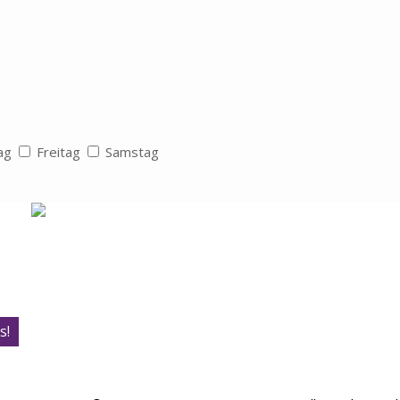
ag
Freitag
Samstag
s!