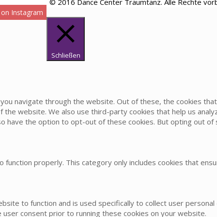
© 2016 Dance Center Traumtanz. Alle Rechte vor
 on Instagram
Schließen
you navigate through the website. Out of these, the cookies th
s of the website. We also use third-party cookies that help us an
lso have the option to opt-out of these cookies. But opting out 
 function properly. This category only includes cookies that ensur
bsite to function and is used specifically to collect user persona
 user consent prior to running these cookies on your website.