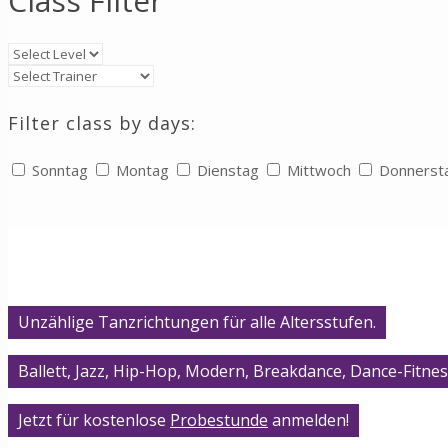
Class Filter
Filter class by days:
Sonntag
Montag
Dienstag
Mittwoch
Donnerst
Unzählige Tanzrichtungen für alle Altersstufen.
Ballett, Jazz, Hip-Hop, Modern, Breakdance, Dance-Fitnes
Jetzt für kostenlose
Probestunde
anmelden!