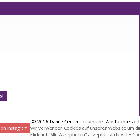
s!
© 2016 Dance Center Traumtanz. Alle Rechte vor
Wir verwenden Cookies auf unserer Website um dir
 on Instagram
Klick auf "Alle Akzeptieren" akzeptierst du ALLE Co