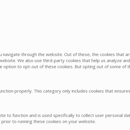
u navigate through the website. Out of these, the cookies that 
he website. We also use third-party cookies that help us analyze 
he option to opt-out of these cookies. But opting out of some of
nction properly. This category only includes cookies that ensures 
te to function and is used specifically to collect user personal 
 prior to running these cookies on your website.