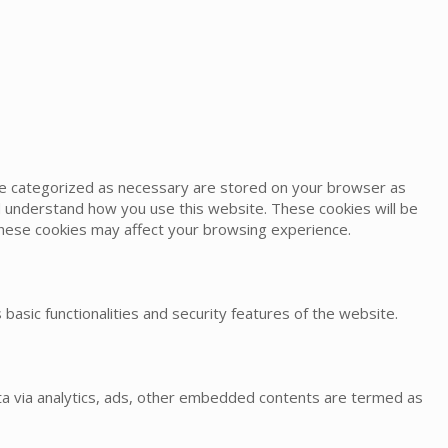
are categorized as necessary are stored on your browser as
and understand how you use this website. These cookies will be
 these cookies may affect your browsing experience.
basic functionalities and security features of the website.
data via analytics, ads, other embedded contents are termed as