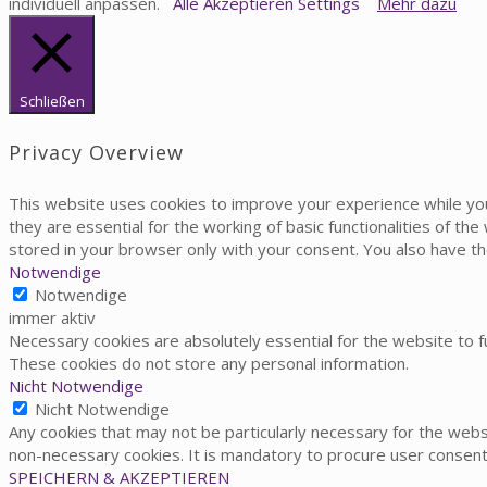
individuell anpassen.
Alle Akzeptieren
Settings
Mehr dazu
Schließen
Privacy Overview
This website uses cookies to improve your experience while yo
they are essential for the working of basic functionalities of t
stored in your browser only with your consent. You also have t
Notwendige
Notwendige
immer aktiv
Necessary cookies are absolutely essential for the website to fu
These cookies do not store any personal information.
Nicht Notwendige
Nicht Notwendige
Any cookies that may not be particularly necessary for the websi
non-necessary cookies. It is mandatory to procure user consent
SPEICHERN & AKZEPTIEREN