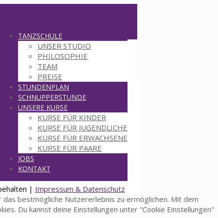
TANZSCHULE
UNSER STUDIO
PHILOSOPHIE
TEAM
PREISE
STUNDENPLAN
SCHNUPPERSTUNDE
UNSERE KURSE
KURSE FÜR KINDER
KURSE FÜR JUGENDLICHE
KURSE FÜR ERWACHSENE
KURSE FÜR PAARE
JOBS
KONTAKT
behalten |
Impressum & Datenschutz
 das bestmögliche Nutzererlebnis zu ermöglichen. Mit dem
okies. Du kannst deine Einstellungen unter "Cookie Einstellungen"