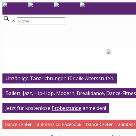
✕
Unzählige Tanzrichtungen für alle Altersstufen.
Ballett, Jazz, Hip-Hop, Modern, Breakdance, Dance-Fitnes
Jetzt für kostenlose
Probestunde
anmelden!
Dance Center Traumtanz on Facebook
Dance Center Traumtanz