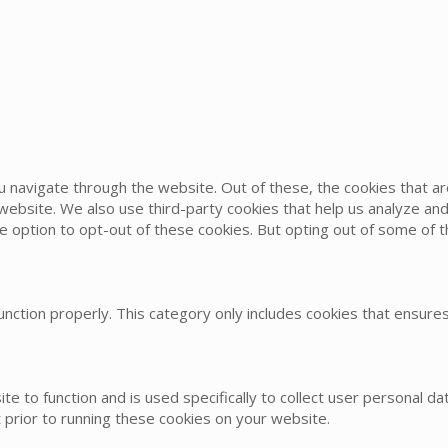
u navigate through the website. Out of these, the cookies that 
he website. We also use third-party cookies that help us analyze 
he option to opt-out of these cookies. But opting out of some of
nction properly. This category only includes cookies that ensures 
te to function and is used specifically to collect user personal 
 prior to running these cookies on your website.