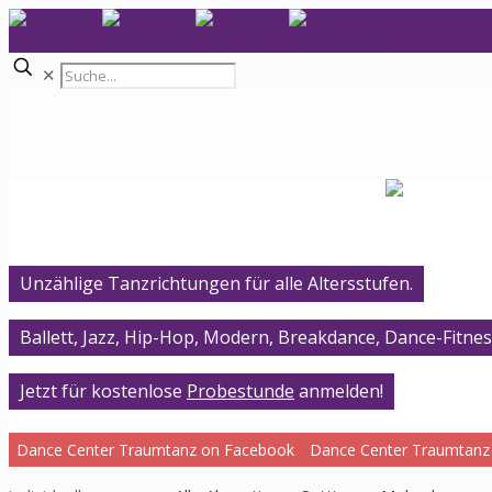
✕
Unzählige Tanzrichtungen für alle Altersstufen.
Ballett, Jazz, Hip-Hop, Modern, Breakdance, Dance-Fitnes
Jetzt für kostenlose
Probestunde
anmelden!
Dance Center Traumtanz on Facebook
Dance Center Traumtanz