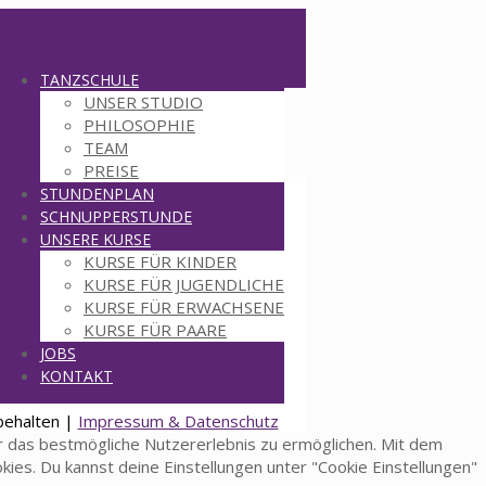
TANZSCHULE
UNSER STUDIO
PHILOSOPHIE
TEAM
PREISE
STUNDENPLAN
SCHNUPPERSTUNDE
UNSERE KURSE
KURSE FÜR KINDER
KURSE FÜR JUGENDLICHE
KURSE FÜR ERWACHSENE
KURSE FÜR PAARE
JOBS
KONTAKT
behalten |
Impressum & Datenschutz
 das bestmögliche Nutzererlebnis zu ermöglichen. Mit dem
okies. Du kannst deine Einstellungen unter "Cookie Einstellungen"