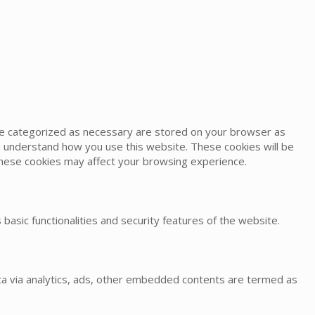
are categorized as necessary are stored on your browser as
and understand how you use this website. These cookies will be
 these cookies may affect your browsing experience.
basic functionalities and security features of the website.
data via analytics, ads, other embedded contents are termed as