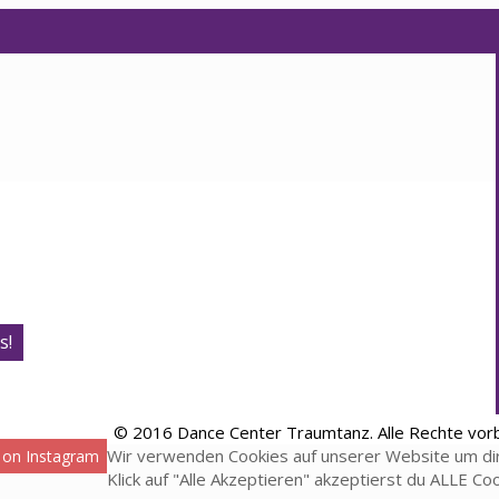
s!
© 2016 Dance Center Traumtanz. Alle Rechte vor
Wir verwenden Cookies auf unserer Website um dir
 on Instagram
Klick auf "Alle Akzeptieren" akzeptierst du ALLE Co