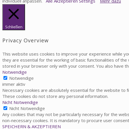
individuell anpassen.
Alle Akzeptieren
Settings
Mehr dazu
Schließen
Privacy Overview
This website uses cookies to improve your experience while yo
they are essential for the working of basic functionalities of t
stored in your browser only with your consent. You also have t
Notwendige
Notwendige
immer aktiv
Necessary cookies are absolutely essential for the website to fu
These cookies do not store any personal information.
Nicht Notwendige
Nicht Notwendige
Any cookies that may not be particularly necessary for the websi
non-necessary cookies. It is mandatory to procure user consent
SPEICHERN & AKZEPTIEREN